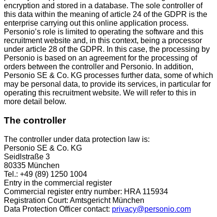
encryption and stored in a database. The sole controller of
this data within the meaning of article 24 of the GDPR is the
enterprise carrying out this online application process.
Personio’s role is limited to operating the software and this
recruitment website and, in this context, being a processor
under article 28 of the GDPR. In this case, the processing by
Personio is based on an agreement for the processing of
orders between the controller and Personio. In addition,
Personio SE & Co. KG processes further data, some of which
may be personal data, to provide its services, in particular for
operating this recruitment website. We will refer to this in
more detail below.
The controller
The controller under data protection law is:
Personio SE & Co. KG
Seidlstraße 3
80335 München
Tel.: +49 (89) 1250 1004
Entry in the commercial register
Commercial register entry number: HRA 115934
Registration Court: Amtsgericht München
Data Protection Officer contact:
privacy@personio.com