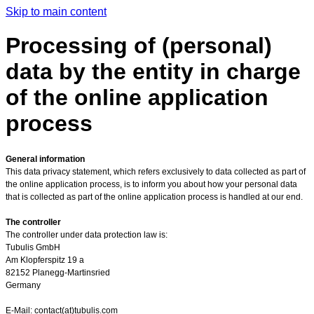
Skip to main content
Processing of (personal)
data by the entity in charge
of the online application
process
General information
This data privacy statement, which refers exclusively to data collected as part of
the online application process, is to inform you about how your personal data
that is collected as part of the online application process is handled at our end.
The controller
The controller under data protection law is:
Tubulis GmbH
Am Klopferspitz 19 a
82152 Planegg-Martinsried
Germany
E-Mail: contact(at)tubulis.com