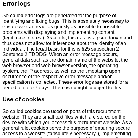
Error logs
So-called error logs are generated for the purpose of
identifying and fixing bugs. This is absolutely necessary to
ensure we can react as quickly as possible to possible
problems with displaying and implementing content
(legitimate interest). As a rule, this data is a pseudonym and
thus does not allow for inferences about the identity of an
individual. The legal basis for this is §25 subsection 2
Sentence 2 TDDDG. When an error message occurs,
general data such as the domain name of the website, the
web browser and web-browser version, the operating
system, the IP address, as well as the timestamp upon
occurrence of the respective error message and/or
specification is collected. These error logs are stored for a
period of up to 7 days. There is no right to object to this.
Use of cookies
So-called cookies are used on parts of this recruitment
website. They are small text files which are stored on the
device with which you access this recruitment website. As a
general rule, cookies serve the purpose of ensuring secure
access to a website (“absolutely necessary”), implementing