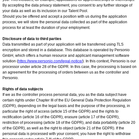
By accepting the data privacy statement, you consent to any further storage of
your data as well as its inclusion in our Talent Pool.
Should you be offered and accept a position with us during the application
process, we will store the personal data collected as part of the application
process for at least the duration of your employment.
Disclosure of data to third parties
Data transmitted as part of your application will be transferred using TLS
encryption and stored in a database. This database is operated by Personio
GmbH, which offers a human resource and applicant management software
solution (
https://www.personio.com/legal-notice/
). In this context, Personio is our
processor under article 28 of the GDPR. In this case, the processing is based on
an agreement for the processing of orders between us as the controller and
Personio.
Rights of data subjects
If we as the controller process personal data, you as the data subject have
certain rights under Chapter III of the EU General Data Protection Regulation
(GDPR), depending on the legal basis and the purpose of the processing, in
particular the right of access (article 15 of the GDPR) and the rights to
rectification (article 16 of the GDPR), erasure (article 17 of the GDPR),
restriction of processing (article 18 of the GDPR), and data portability (article 20
of the GDPR), as well as the right to object (article 21 of the GDPR). If the
personal data is processed with your consent, you have the right to withdraw