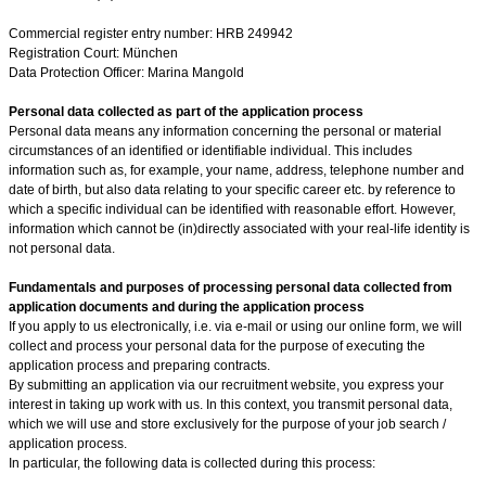
Commercial register entry number: HRB 249942
Registration Court: München
Data Protection Officer:
Marina Mangold
Personal data collected as part of the application process
Personal data means any information concerning the personal or material
circumstances of an identified or identifiable individual. This includes
information such as, for example, your name, address, telephone number and
date of birth, but also data relating to your specific career etc. by reference to
which a specific individual can be identified with reasonable effort. However,
information which cannot be (in)directly associated with your real-life identity is
not personal data.
Fundamentals and purposes of processing personal data collected from
application documents and during the application process
If you apply to us electronically, i.e. via e-mail or using our online form, we will
collect and process your personal data for the purpose of executing the
application process and preparing contracts.
By submitting an application via our recruitment website, you express your
interest in taking up work with us. In this context, you transmit personal data,
which we will use and store exclusively for the purpose of your job search /
application process.
In particular, the following data is collected during this process: