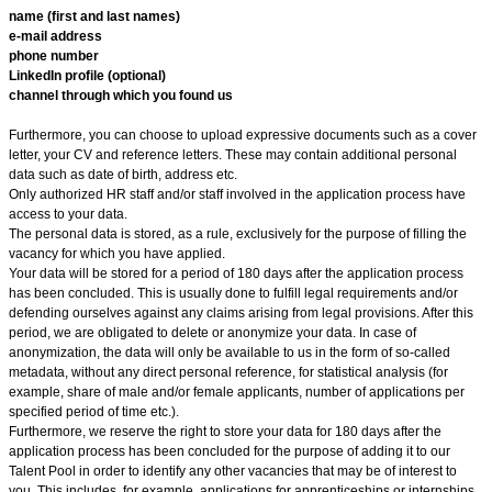
name (first and last names)
e-mail address
phone number
LinkedIn profile (optional)
channel through which you found us
Furthermore, you can choose to upload expressive documents such as a cover
letter, your CV and reference letters. These may contain additional personal
data such as date of birth, address etc.
Only authorized HR staff and/or staff involved in the application process have
access to your data.
The personal data is stored, as a rule, exclusively for the purpose of filling the
vacancy for which you have applied.
Your data will be stored for a period of 180
days after the application process
has been concluded. This is usually done to fulfill legal requirements and/or
defending ourselves against any claims arising from legal provisions. After this
period, we are obligated to delete or anonymize your data. In case of
anonymization, the data will only be available to us in the form of so-called
metadata, without any direct personal reference, for statistical analysis (for
example, share of male and/or female applicants, number of applications per
specified period of time etc.).
Furthermore, we reserve the right to store your data for 180 days after the
application process has been concluded for the purpose of adding it to our
Talent Pool in order to identify any other vacancies that may be of interest to
you. This includes, for example, applications for apprenticeships or internships.