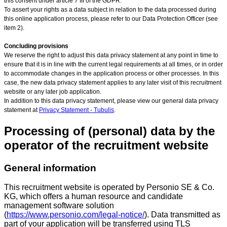
this consent under article 7 III of the GDPR.
To assert your rights as a data subject in relation to the data processed during
this online application process, please refer to our Data Protection Officer (see
item 2).
Concluding provisions
We reserve the right to adjust this data privacy statement at any point in time to
ensure that it is in line with the current legal requirements at all times, or in order
to accommodate changes in the application process or other processes. In this
case, the new data privacy statement applies to any later visit of this recruitment
website or any later job application.
In addition to this data privacy statement, please view our general data privacy
statement at
Privacy Statement - Tubulis
.
Processing of (personal) data by the
operator of the recruitment website
General information
This recruitment website is operated by Personio SE & Co.
KG, which offers a human resource and candidate
management software solution
(
https://www.personio.com/legal-notice/
). Data transmitted as
part of your application will be transferred using TLS