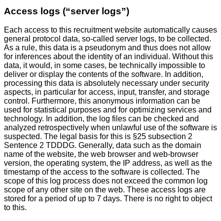
Access logs (“server logs”)
Each access to this recruitment website automatically causes
general protocol data, so-called server logs, to be collected.
As a rule, this data is a pseudonym and thus does not allow
for inferences about the identity of an individual. Without this
data, it would, in some cases, be technically impossible to
deliver or display the contents of the software. In addition,
processing this data is absolutely necessary under security
aspects, in particular for access, input, transfer, and storage
control. Furthermore, this anonymous information can be
used for statistical purposes and for optimizing services and
technology. In addition, the log files can be checked and
analyzed retrospectively when unlawful use of the software is
suspected. The legal basis for this is §25 subsection 2
Sentence 2 TDDDG. Generally, data such as the domain
name of the website, the web browser and web-browser
version, the operating system, the IP address, as well as the
timestamp of the access to the software is collected. The
scope of this log process does not exceed the common log
scope of any other site on the web. These access logs are
stored for a period of up to 7 days. There is no right to object
to this.