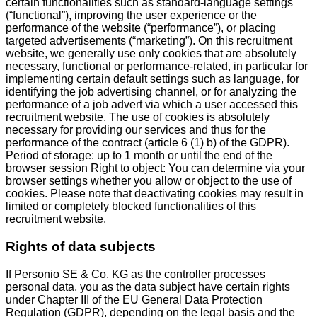
certain functionalities such as standard-language settings
(“functional”), improving the user experience or the
performance of the website (“performance”), or placing
targeted advertisements (“marketing”). On this recruitment
website, we generally use only cookies that are absolutely
necessary, functional or performance-related, in particular for
implementing certain default settings such as language, for
identifying the job advertising channel, or for analyzing the
performance of a job advert via which a user accessed this
recruitment website. The use of cookies is absolutely
necessary for providing our services and thus for the
performance of the contract (article 6 (1) b) of the GDPR).
Period of storage: up to 1 month or until the end of the
browser session Right to object: You can determine via your
browser settings whether you allow or object to the use of
cookies. Please note that deactivating cookies may result in
limited or completely blocked functionalities of this
recruitment website.
Rights of data subjects
If Personio SE & Co. KG as the controller processes
personal data, you as the data subject have certain rights
under Chapter III of the EU General Data Protection
Regulation (GDPR), depending on the legal basis and the