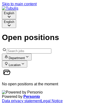
Skip to main content
English
English
Open positions
Department
Location
No open positions at the moment
Powered by
Personio
Data privacy statement
Legal Notice